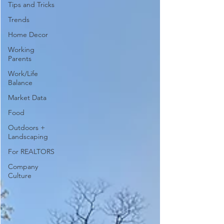
Tips and Tricks
Trends
Home Decor
Working
Parents
Work/Life
Balance
Market Data
Food
Outdoors +
Landscaping
For REALTORS
Company
Culture