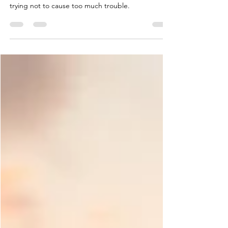
Golf outings are not just for "golfers"! FPG spent
the day at the course, enjoying the sunshine and
trying not to cause too much trouble.