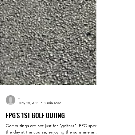
-
May 20, 2021
2 min read
FPG'S 1ST GOLF OUTING