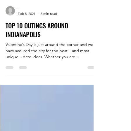
-
Feb 5, 2021
3 min read
TOP 10 OUTINGS AROUND
INDIANAPOLIS
Valentine’s Day is just around the corner and we
have scoured the city for the best – and most
unique – date ideas. Whether you are...