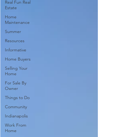
Real Fun Real
Estate
Home
Maintenance
Summer
Resources
Informative
Home Buyers
Selling Your
Home
For Sale By
Owner
Things to Do
Community
Indianapolis
Work From
Home