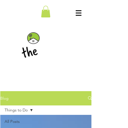
BLOG
Blog
Things to Do
All Posts