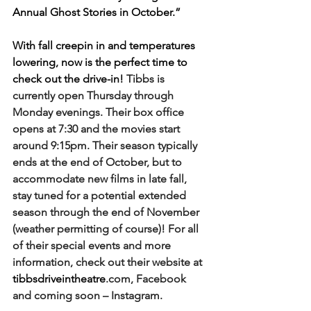
Annual Ghost Stories in October.” 
With fall creepin in and temperatures 
lowering, now is the perfect time to 
check out the drive-in! 
Tibbs is 
currently open Thursday through 
Monday evenings. Their box office 
opens at 7:30 and the movies start 
around 9:15pm. Their season typically 
ends at the end of October, but to 
accommodate new films in late fall, 
stay tuned for a potential extended 
season through the end of November 
(weather permitting of course)! For all 
of their special events and more 
information, check out their website at 
tibbsdriveintheatre
.com, Facebook 
and coming soon – Instagram. 