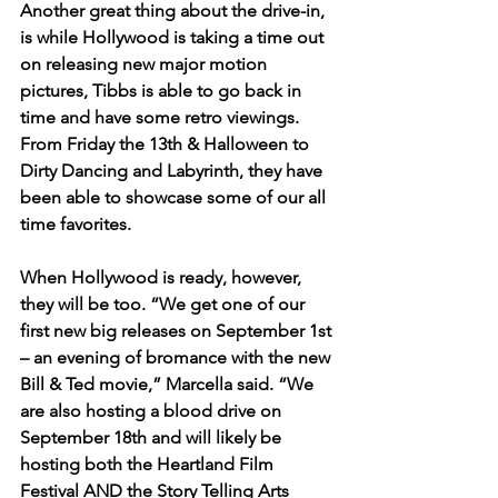
Another great thing about the drive-in, 
is while Hollywood is taking a time out 
on releasing new major motion 
pictures, Tibbs is able to go back in 
time and have some retro viewings. 
From Friday the 13th & Halloween to 
Dirty Dancing and Labyrinth, they have 
been able to showcase some of our all 
time favorites. 
When Hollywood is ready, however, 
they will be too. “We get one of our 
first new big releases on September 1st 
– an evening of bromance with the new 
Bill & Ted movie,” Marcella said. “We 
are also hosting a blood drive on 
September 18th and will likely be 
hosting both the Heartland Film 
Festival AND the Story Telling Arts 