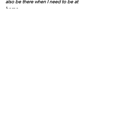
also be there when I need to be at 
home. 
We have also used them to both buy 
and sell homes, so I can vouch for their 
real estate expertise as well. If you’re 
interested in a career in real estate, 
looking to make a change, or if you 
have any real estate needs, we’d love 
to hear from you!
+ Holly Stauffer 
Things to Do
Community
Indianapolis