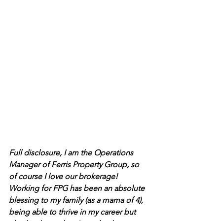
Full disclosure, I am the Operations 
Manager of Ferris Property Group, so 
of course I love our brokerage! 
Working for FPG has been an absolute 
blessing to my family (as a mama of 4), 
being able to thrive in my career but 