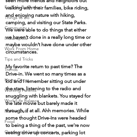
seen more friends and neighbors out 
For Sale By Owner
walking with their families, bike riding, 
and enjoying nature with hiking, 
Things to Do
camping, and visiting our State Parks. 
Community
We were able to do things that either 
we haven’t done in a really long time or 
Indianapolis
maybe wouldn’t have done under other 
Work From Home
circumstances. 
Tips and Tricks
My favorite return to past time? The 
Trends
Drive-in. We went so many times as a 
Home Decor
kid and I remember sitting out under 
the stars, listening to the radio and 
Working Parents
snuggling with blankets. You stayed for 
Work/Life Balance
the late movie but barely made it 
through, if at all. Ahh memories. While 
Market Data
some thought Drive-Ins were headed 
Food
to being a thing of the past, we’re now 
Outdoors + Landscaping
seeing drive up concerts, parking lot 