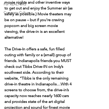
movie nights and other inventive ways 
For REALTORS
to get out and enjoy the Summer air (as 
Company Culture
safely as possible.) Movie theaters may 
be on pause – but if you’re craving 
popcorn and big screen movie 
viewing, the drive-in is an excellent 
alternative!
The Drive-In offers a safe, fun filled 
outing with family or a (small) group of 
friends. Indianapolis friends-you MUST 
check out Tibbs Drive-IN on Indy’s 
southwest side. According to their 
website, “Tibbs is the only remaining 
drive-in theatre in Indianapolis…With 4 
screens to choose from, the drive-in’s 
capacity now reaches nearly 1600 cars 
and provides state of the art digital 
projection and sound for finest movie 