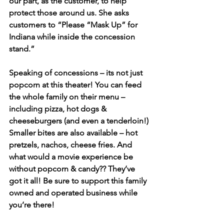
our part, as the customer, to help 
protect those around us. She asks 
customers to “Please “Mask Up” for 
Indiana while inside the concession 
stand.” 
Speaking of concessions – its not just 
popcorn at this theater! You can feed 
the whole family on their menu – 
including pizza, hot dogs & 
cheeseburgers (and even a tenderloin!) 
Smaller bites are also available – hot 
pretzels, nachos, cheese fries. And 
what would a movie experience be 
without popcorn & candy?? They’ve 
got it all! Be sure to support this family 
owned and operated business while 
you’re there!