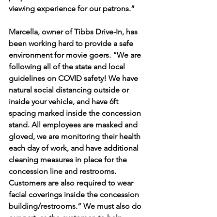
viewing experience for our patrons.” 
Marcella, owner of Tibbs Drive-In, has 
been working hard to provide a safe 
environment for movie goers. “We are 
following all of the state and local 
guidelines on COVID safety! We have 
natural social distancing outside or 
inside your vehicle, and have 6ft 
spacing marked inside the concession 
stand. All employees are masked and 
gloved, we are monitoring their health 
each day of work, and have additional 
cleaning measures in place for the 
concession line and restrooms. 
Customers are also required to wear 
facial coverings inside the concession 
building/restrooms.” We must also do 