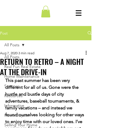
Post
All Posts
Aug 7, 2020
3 min read
All Posts
RETURN TO RETRO – A NIGHT
Real Fun Real Estate
AT THE DRIVE-IN
Home Maintenance
This past summer has been very 
Summer
different for all of us. Gone were the 
hustle and bustle days of city 
Resources
adventures, baseball tournaments, & 
Informative
family vacations – and instead we 
found ourselves looking for other ways 
Home Buyers
to enjoy time with our loved ones. I’ve 
Selling Your Home