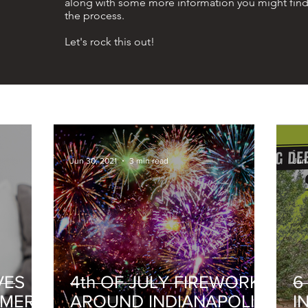
along with some more information you might find
the process.
Let's rock this out!
-
-
Jun 30, 2021
3 min read
Jun 
VES
4th OF JULY FIREWORKS
6
MMER
AROUND INDIANAPOLIS
I