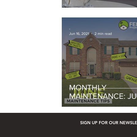
-
Jun 16, 2021
2 min read
MONTHLY
MAINTENANCE: J
SIGN UP FOR OUR NEWSL