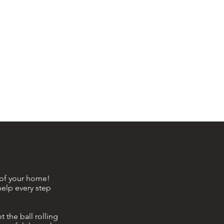
e of your home!
help every step
 the ball rolling