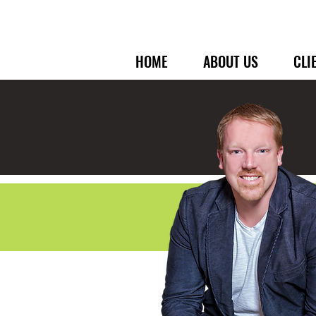
HOME
ABOUT US
CLI