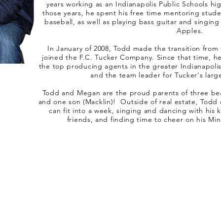
years working as an Indianapolis Public Schools hi
those years, he spent his free time mentoring stud
baseball, as well as playing bass guitar and singing
Apples.
In January of 2008, Todd made the transition from
joined the F.C. Tucker Company. Since that time, he
the top producing agents in the greater Indianapoli
and the team leader for Tucker's large
Todd and Megan are the proud parents of three beau
and one son (Macklin)! Outside of real estate, Todd 
can fit into a week, singing and dancing with his 
friends, and finding time to cheer on his M