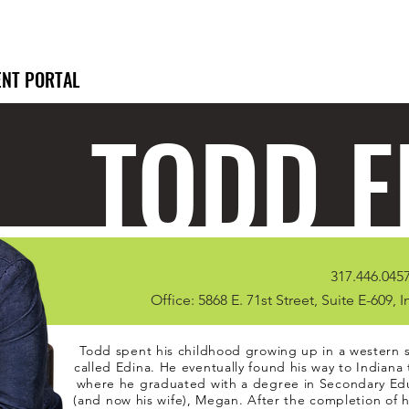
ENT PORTAL
TODD F
317.446.0457
Office: 5868 E. 71st Street, Suite E-609, 
Todd spent his childhood growing up in a western 
called Edina. He eventually found his way to Indiana 
where he graduated with a degree in Secondary Educ
(and now his wife), Megan. After the completion of 