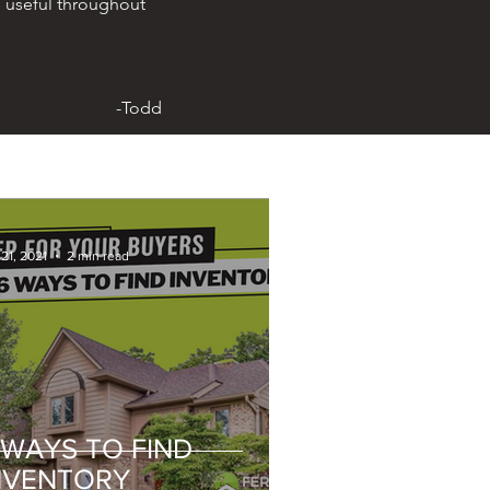
 useful throughout
-Todd
21, 2021
2 min read
 WAYS TO FIND
NVENTORY