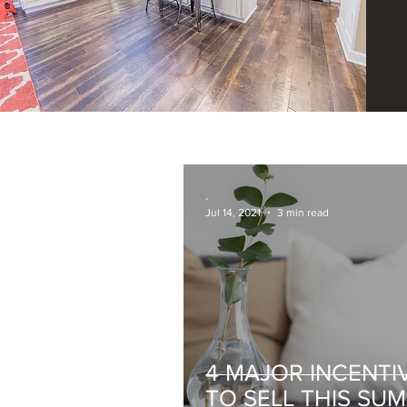
-
Jul 14, 2021
3 min read
4 MAJOR INCENTI
TO SELL THIS SU