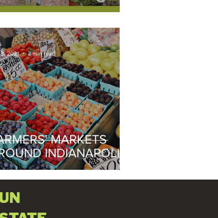
 3, 2021
2 min read
ARMERS' MARKETS
ROUND INDIANAPOLIS
021
FUN
ESTATE