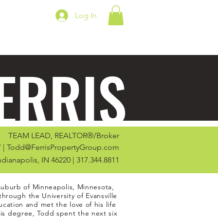
Log In
ERRIS
TEAM LEAD, REALTOR®/Broker
 |
Todd@FerrisPropertyGroup.com
Indianapolis, IN 46220 | 317.344.8811
suburb of Minneapolis, Minnesota,
through the University of Evansville
ation and met the love of his life
his degree, Todd spent the next six