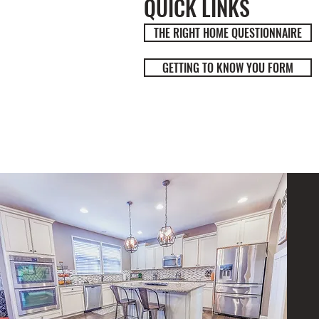
QUICK LINKS
THE RIGHT HOME QUESTIONNAIRE
GETTING TO KNOW YOU FORM