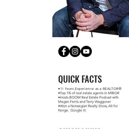
QUICK FACTS
•11 Years Experience as a REALTOR®
•Top 1% of real estate agents in MIBOR ​
•Hosts BOOM Real Estate Podcast with
Megan Ferris and Terry Waggoner
•Won a Norwegian Realty Show, Alt for
Norge. Google it!