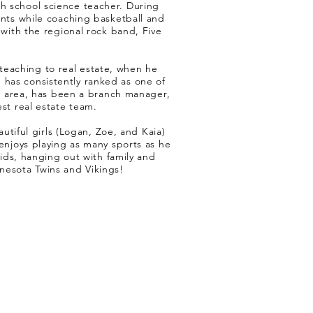
gh school science teacher. During
ents while coaching basketball and
 with the regional rock band, Five
 teaching to real estate, when he
 has consistently ranked as one of
s area, has been a branch manager,
st real estate team.
tiful girls (Logan, Zoe, and Kaia)
enjoys playing as many sports as he
kids, hanging out with family and
innesota Twins and Vikings!