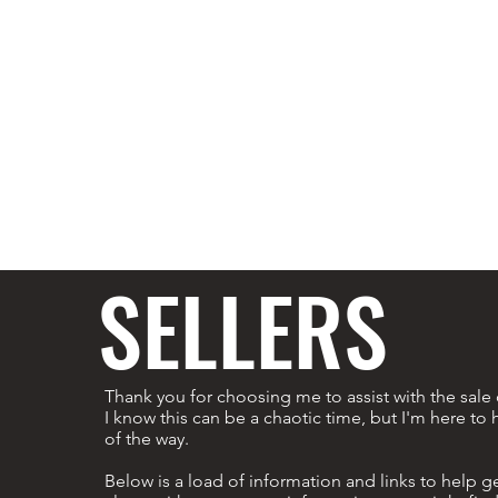
SELLERS
Thank you for choosing me to assist with the sal
I know this can be a chaotic time, but I'm here to 
of the way.
Below is a load of information and links to help get