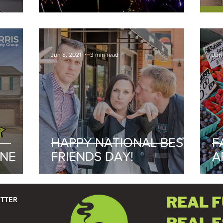
2021
-
-
Jun 8, 2021
3 min read
Jun
HAPPY NATIONAL BEST
F
UNE
FRIENDS DAY!
A
2
REAL 
ETTER
REAL 