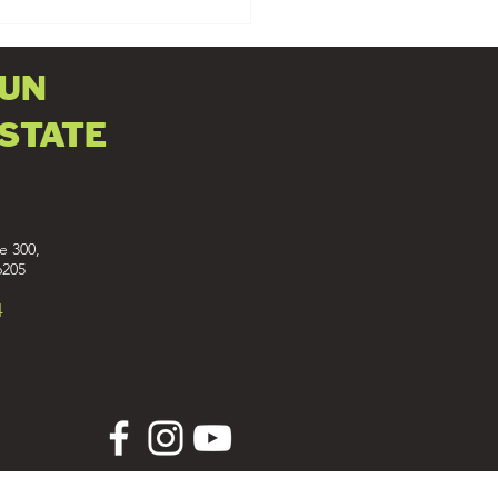
FUN
ESTATE
e 300,
6205
4