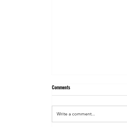
Comments
Write a comment...
FPG'S 1ST GOLF OUTING