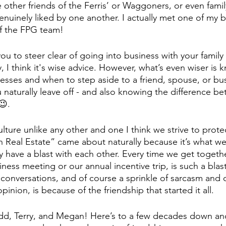
 other friends of the Ferris’ or Waggoners, or even famil
nuinely liked by one another. I actually met one of my be
f the FPG team! 
 you to steer clear of going into business with your family
, I think it's wise advice. However, what’s even wiser is 
sses and when to step aside to a friend, spouse, or bus
 naturally leave off - and also knowing the difference b
😉.
lture unlike any other and one I think we strive to prote
 Real Estate” came about naturally because it’s what we 
 have a blast with each other. Every time we get togethe
ness meeting or our annual incentive trip, is such a blast
 conversations, and of course a sprinkle of sarcasm and 
 opinion, is because of the friendship that started it all.
odd, Terry, and Megan! Here’s to a few decades down a