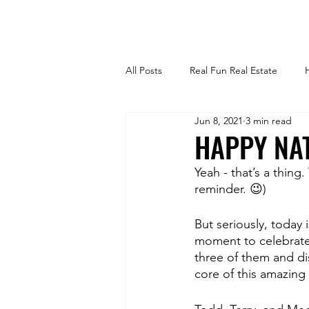
All Posts
Real Fun Real Estate
Jun 8, 2021
3 min read
Selling Your Home
For Sale B
HAPPY NAT
Yeah - that’s a thing
Tips and Tricks
Trends
H
reminder. 😉)
But seriously, today 
Outdoors + Landscaping
For
moment to celebrate 
three of them and dis
core of this amazing