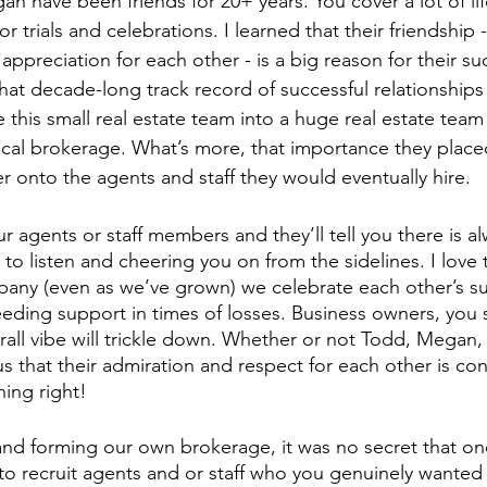
n have been friends for 20+ years. You cover a lot of lif
or trials and celebrations. I learned that their friendship -
appreciation for each other - is a big reason for their s
at decade-long track record of successful relationships b
this small real estate team into a huge real estate team
local brokerage. What’s more, that importance they place
er onto the agents and staff they would eventually hire. 
ur agents or staff members and they’ll tell you there is 
y to listen and cheering you on from the sidelines. I love 
any (even as we’ve grown) we celebrate each other’s s
eeding support in times of losses. Business owners, you s
rall vibe will trickle down. Whether or not Todd, Megan, 
us that their admiration and respect for each other is co
ing right!
f and forming our own brokerage, it was no secret that on
to recruit agents and or staff who you genuinely wanted