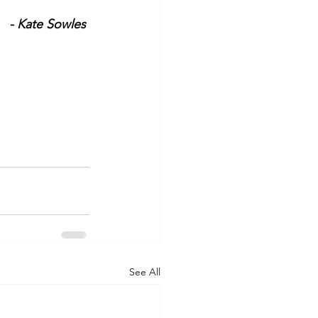
- Kate Sowles 
See All