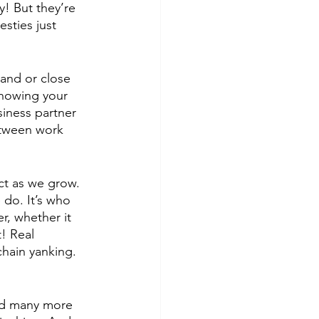
y! But they’re 
sties just 
 and or close 
knowing your 
iness partner 
etween work 
ct as we grow. 
do. It’s who 
r, whether it 
! Real 
chain yanking. 
nd many more 