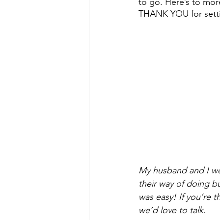
to go. Here’s to mor
THANK YOU for settin
My husband and I we
their way of doing b
was easy! If you’re t
we’d love to talk.