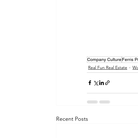
Company Culture
Ferris 
Real Fun Real Estate
Wo
Recent Posts