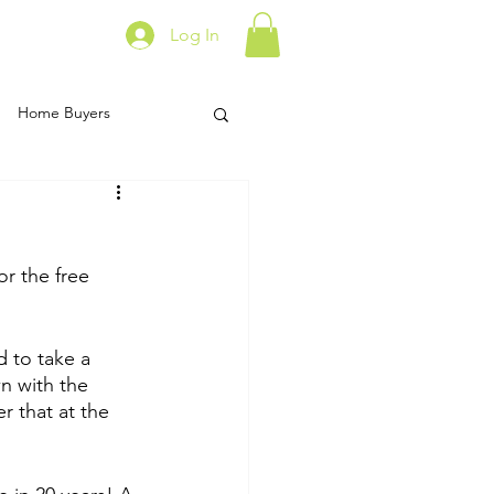
Log In
Home Buyers
ork From Home
or the free 
t Data
Food
d to take a 
n with the 
r that at the 