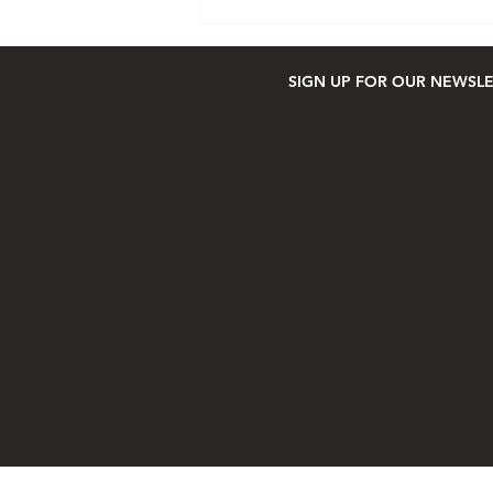
SIGN UP FOR OUR NEWSL