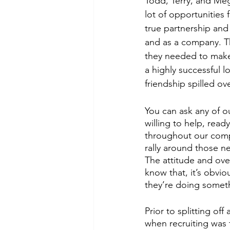
Todd, Terry, and Mega
lot of opportunities f
true partnership and 
and as a company. Th
they needed to make 
a highly successful 
friendship spilled ov
You can ask any of o
willing to help, read
throughout our comp
rally around those n
The attitude and ove
know that, it’s obvio
they’re doing someth
Prior to splitting of
when recruiting was 