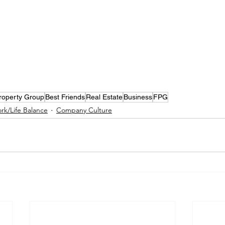
Property Group
Best Friends
Real Estate
Business
FPG
rk/Life Balance
Company Culture