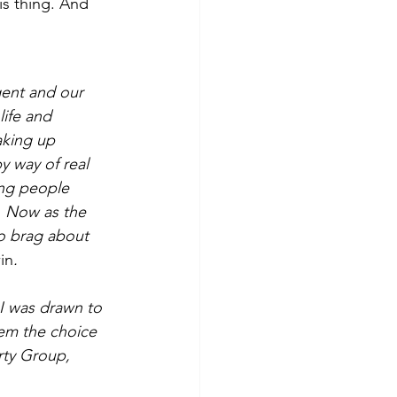
s thing. And 
gent and our 
ife and 
aking up 
y way of real 
ing people 
. Now as the 
o brag about 
in
.
I was drawn to 
hem the choice 
rty Group, 