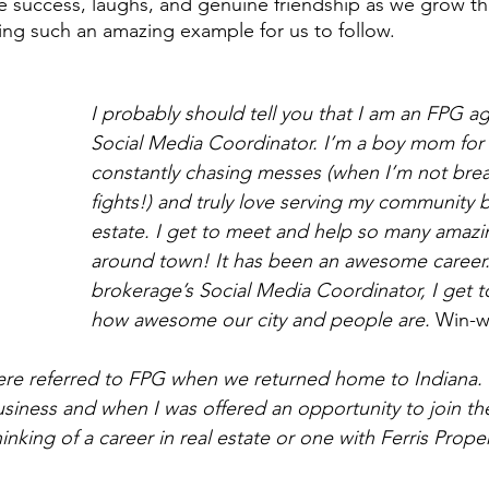
e success, laughs, and genuine friendship as we grow thi
g such an amazing example for us to follow.  
I probably should tell you that I am an FPG a
Social Media Coordinator. I’m a boy mom for l
constantly chasing messes (when I’m not bre
fights!) and truly love serving my community b
estate. I get to meet and help so many amaz
around town! It has been an awesome career
brokerage’s Social Media Coordinator, I get t
how awesome our city and people are. 
Win-w
re referred to FPG when we returned home to Indiana. 
usiness and when I was offered an opportunity to join t
hinking of a career in real estate or one with Ferris Prope