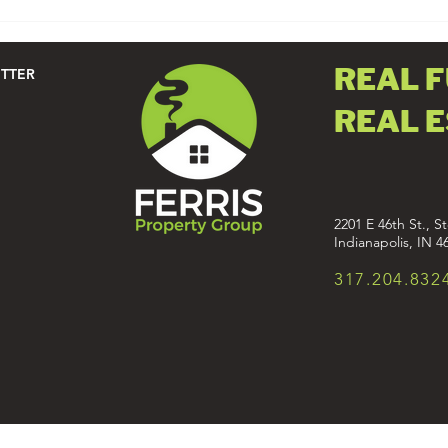
THE PERFECT OPEN HOUSE
PLAYLIST
REAL 
ETTER
REAL 
2201 E 46th St., St
Indianapolis, IN 4
317.204.832