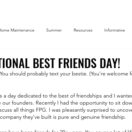
Home Maintenance
Summer
Resources
Informative
y Owner
Things to Do
Community
Indianapolis
W
IONAL BEST FRIENDS DAY!
. You should probably text your bestie. (You’re welcome f
ome Decor
Working Parents
Work/Life Balance
Marke
is a day dedicated to the best of friendships and I wante
 REALTORS
Company Culture
our founders. Recently I had the opportunity to sit dow
cuss all things FPG. I was pleasantly surprised to uncove
 company they’ve built is pure and genuine friendship.