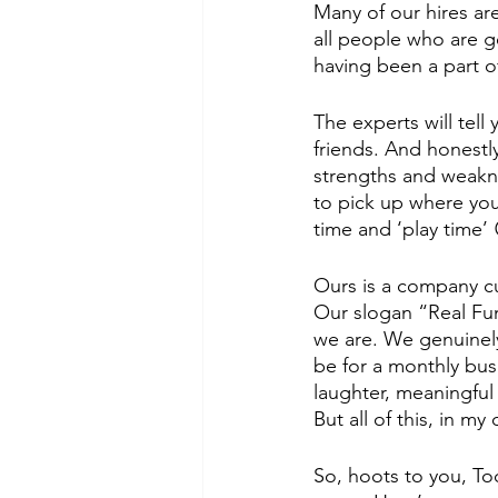
Many of our hires are
all people who are ge
having been a part o
The experts will tell
friends. And honestly
strengths and weakne
to pick up where you
time and ‘play time’ 
Ours is a company cu
Our slogan “Real Fun
we are. We genuinely
be for a monthly busi
laughter, meaningful
But all of this, in my
So, hoots to you, T