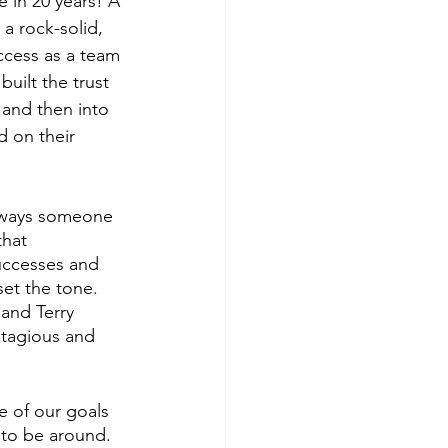
e in 20 years! A 
 a rock-solid, 
uccess as a team 
uilt the trust 
 and then into 
d on their 
always someone 
that 
uccesses and 
et the tone. 
and Terry 
ntagious and 
e of our goals 
 to be around. 