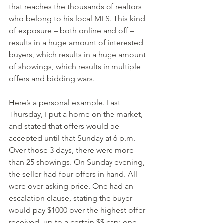
that reaches the thousands of realtors 
who belong to his local MLS. This kind 
of exposure – both online and off – 
results in a huge amount of interested 
buyers, which results in a huge amount 
of showings, which results in multiple 
offers and bidding wars.
Here’s a personal example. Last 
Thursday, I put a home on the market, 
and stated that offers would be 
accepted until that Sunday at 6 p.m. 
Over those 3 days, there were more 
than 25 showings. On Sunday evening, 
the seller had four offers in hand. All 
were over asking price. One had an 
escalation clause, stating the buyer 
would pay $1000 over the highest offer 
received, up to a certain $$ cap; one 