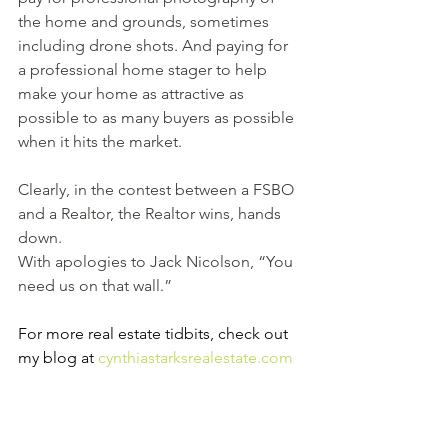
the home and grounds, sometimes 
including drone shots. And paying for 
a professional home stager to help 
make your home as attractive as 
possible to as many buyers as possible 
when it hits the market.
Clearly, in the contest between a FSBO 
and a Realtor, the Realtor wins, hands 
down.
With apologies to Jack Nicolson, “You 
need us on that wall.”  
For more real estate tidbits, check out 
my blog at 
cynthiastarksrealestate.com