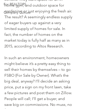
For REALTORS
home gym, and outdoor space for 
gardening or just enjoying the fresh air.
Company Culture
The result? A seemingly endless supply 
of eager buyers up against a very 
limited supply of homes for sale. In 
fact, the number of homes on the 
market today is fully half as many as in 
2015, according to Altos Research.
In such an environment, homeowners 
might believe it’s a pretty easy thing to 
sell their homes by themselves – to go 
FSBO (For Sale by Owner). What’s the 
big deal, anyway? I’ll decide an asking 
price, put a sign on my front lawn, take 
a few pictures and post them on Zillow. 
People will call; I’ll get a buyer, and 
save big on commissions. No muss, no 