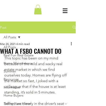
Post
All Posts
Mar 24, 2021
4 min read
All Posts
WHAT A FSBO CANNOT DO
Real Fun Real Estate
This topic has been on my mind 
Home Maintenance
because of the wild and wacky real 
estate market in which we find 
Summer
ourselves today. Homes are flying off 
Resources
the market so fast, I joked with a 
colleague that if the house is at least 
Informative
standing, it’s sold in 5 minutes.
Home Buyers
Selling Your Home
Sellers are clearly in the driver’s seat – 