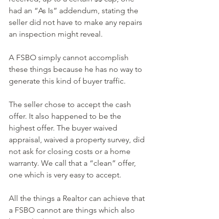
had an “As Is” addendum, stating the 
seller did not have to make any repairs 
an inspection might reveal.
A FSBO simply cannot accomplish 
these things because he has no way to 
generate this kind of buyer traffic.
The seller chose to accept the cash 
offer. It also happened to be the 
highest offer. The buyer waived 
appraisal, waived a property survey, did 
not ask for closing costs or a home 
warranty. We call that a “clean” offer, 
one which is very easy to accept.
All the things a Realtor can achieve that 
a FSBO cannot are things which also 