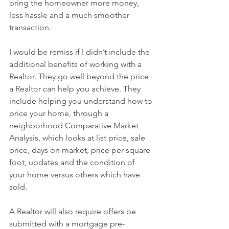
bring the homeowner more money, 
less hassle and a much smoother 
transaction.
I would be remiss if I didn’t include the 
additional benefits of working with a 
Realtor. They go well beyond the price 
a Realtor can help you achieve. They 
include helping you understand how to 
price your home, through a 
neighborhood Comparative Market 
Analysis, which looks at list price, sale 
price, days on market, price per square 
foot, updates and the condition of 
your home versus others which have 
sold.
A Realtor will also require offers be 
submitted with a mortgage pre-