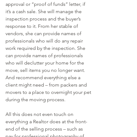
approval or “proof of funds” letter, if 
it’s a cash sale. She will manage the 
inspection process and the buyer’s 
response to it. From her stable of 
vendors, she can provide names of 
professionals who will do any repair 
work required by the inspection. She 
can provide names of professionals 
who will declutter your home for the 
move, sell items you no longer want. 
And recommend everything else a 
client might need – from packers and 
movers to a place to overnight your pet 
during the moving process.
All this does not even touch on 
everything a Realtor does at the front-
end of the selling process – such as 
pay for professional photography of 