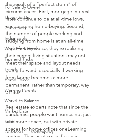
the result of a “perfect storm” of 
For Sale By Owner
circumstances. First, mortgage interest 
Things to Do
rates continue to be at all-time lows, 
encouraging home-buying. Second, 
Community
the number of people working and 
Indianapolis
studying from home is at an all-time 
high. As they do so, they’re realizing 
Work From Home
their current living situations may not 
Tips and Tricks
meet their space and layout needs 
Trends
going forward, especially if working 
from home becomes a more 
Home Decor
permanent, rather than temporary, way 
Working Parents
of life.
Work/Life Balance
Real estate experts note that since the 
Market Data
pandemic, people want homes not just 
Food
with more space, but with private 
spaces for home offices or eLearning 
Outdoors + Landscaping
centers. They want space for an in-