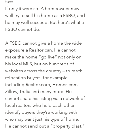
fuss.
If only it were so. A homeowner may 
well try to sell his home as a FSBO, and 
he may well succeed. But here’s what a 
FSBO cannot do.
A FSBO cannot give a home the wide 
exposure a Realtor can. He cannot 
make the home “go live” not only on 
his local MLS, but on hundreds of 
websites across the country – to reach 
relocation buyers, for example – 
including Realtor.com, Homes.com, 
Zillow, Trulia and many more. He 
cannot share his listing via a network of 
local realtors who help each other 
identify buyers they’re working with 
who may want just his type of home. 
He cannot send out a “property blast,” 