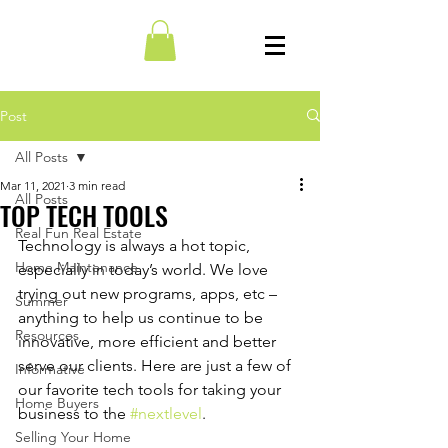
Post
All Posts
Mar 11, 2021
3 min read
All Posts
TOP TECH TOOLS
Real Fun Real Estate
Technology is always a hot topic, 
Home Maintenance
especially in today’s world. We love 
trying out new programs, apps, etc – 
Summer
anything to help us continue to be 
Resources
innovative, more efficient and better 
serve our clients. Here are just a few of 
Informative
our favorite tech tools for taking your 
Home Buyers
business to the 
#nextlevel
.
Selling Your Home