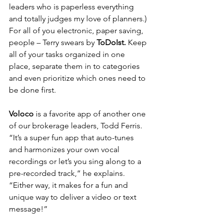
leaders who is paperless everything 
and totally judges my love of planners.) 
For all of you electronic, paper saving, 
people – Terry swears by 
ToDoIst. 
Keep 
all of your tasks organized in one 
place, separate them in to categories 
and even prioritize which ones need to 
be done first. 
Voloco 
is a favorite app of another one 
of our brokerage leaders, Todd Ferris. 
“It’s a super fun app that auto-tunes 
and harmonizes your own vocal 
recordings or let’s you sing along to a 
pre-recorded track,” he explains. 
“Either way, it makes for a fun and 
unique way to deliver a video or text 
message!”