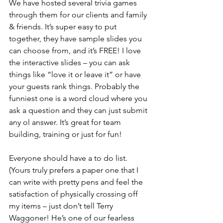
We have hosted several trivia games 
through them for our clients and family 
& friends. It’s super easy to put 
together, they have sample slides you 
can choose from, and it’s FREE! I love 
the interactive slides – you can ask 
things like “love it or leave it” or have 
your guests rank things. Probably the 
funniest one is a word cloud where you 
ask a question and they can just submit 
any ol answer. It’s great for team 
building, training or just for fun!
Everyone should have a to do list. 
(Yours truly prefers a paper one that I 
can write with pretty pens and feel the 
satisfaction of physically crossing off 
my items – just don’t tell Terry 
Waggoner! He’s one of our fearless 