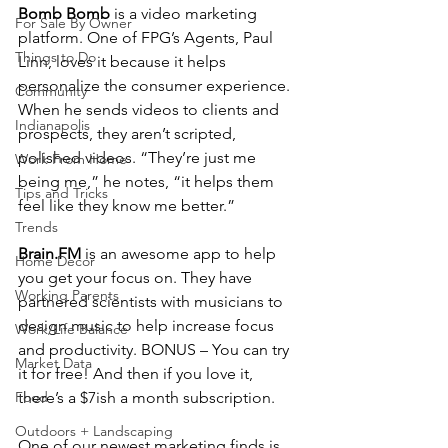
Bomb Bomb 
is a video marketing 
For Sale By Owner
platform. One of FPG’s Agents, Paul 
Things to Do
Linn, loves it because it helps 
personalize the consumer experience. 
Community
When he sends videos to clients and 
Indianapolis
prospects, they aren’t scripted, 
polished videos. “They’re just me 
Work From Home
being me,” he notes, “it helps them 
Tips and Tricks
feel like they know me better.” 
Trends
Brain.FM 
is an awesome app to help 
Home Decor
you get your focus on. They have 
Working Parents
partnered scientists with musicians to 
design music to help increase focus 
Work/Life Balance
and productivity. BONUS – You can try 
Market Data
it for free! And then if you love it, 
Food
there’s a $7ish a month subscription. 
Outdoors + Landscaping
One of our newest marketing finds is 