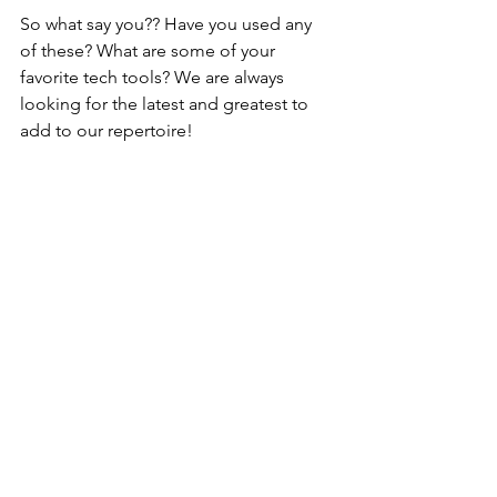
So what say you?? Have you used any 
of these? What are some of your 
favorite tech tools? We are always 
looking for the latest and greatest to 
add to our repertoire!