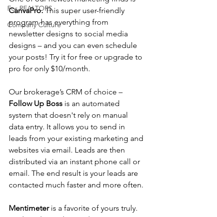
For REALTORS
CanvaPro. 
This super user-friendly 
program has everything from 
Company Culture
newsletter designs to social media 
designs – and you can even schedule 
your posts! Try it for free or upgrade to 
pro for only $10/month.
Our brokerage’s CRM of choice – 
Follow Up Boss
 is an automated 
system that doesn't rely on manual 
data entry. It allows you to send in 
leads from your existing marketing and 
websites via email. Leads are then 
distributed via an instant phone call or 
email. The end result is your leads are 
contacted much faster and more often.
Mentimeter 
is a favorite of yours truly. 