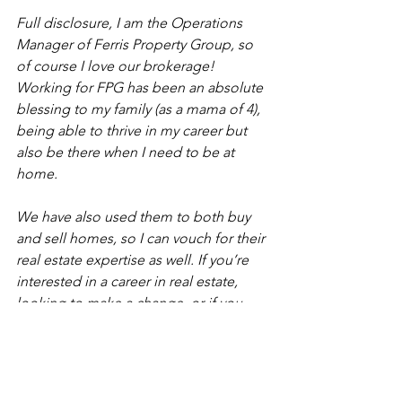
Full disclosure, I am the Operations 
Manager of Ferris Property Group, so 
of course I love our brokerage! 
Working for FPG has been an absolute 
blessing to my family (as a mama of 4), 
being able to thrive in my career but 
also be there when I need to be at 
home.
We have also used them to both buy 
and sell homes, so I can vouch for their 
real estate expertise as well. If you’re 
interested in a career in real estate, 
looking to make a change, or if you 
have any real estate needs, we’d love 
to hear from you!
+ Holly Stauffer 